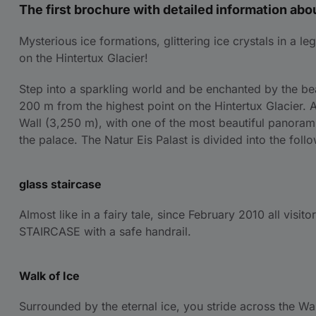
The first brochure with detailed information abou
Mysterious ice formations, glittering ice crystals in a
on the Hintertux Glacier!
Step into a sparkling world and be enchanted by the bea
200 m from the highest point on the Hintertux Glacier. 
Wall (3,250 m), with one of the most beautiful panoramic
the palace. The Natur Eis Palast is divided into the fol
glass staircase
Almost like in a fairy tale, since February 2010 all visi
STAIRCASE with a safe handrail.
Walk of Ice
Surrounded by the eternal ice, you stride across the Wa