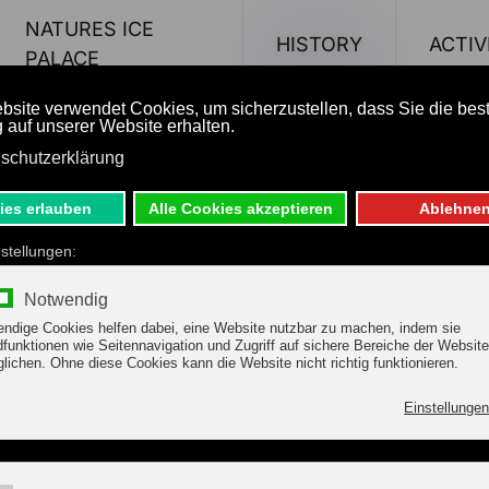
NATURES ICE
HISTORY
ACTIV
PALACE