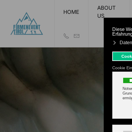
ABOUT
HOME
Skip to main content
US