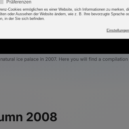
ture's ice palace in th
atural ice palace in 2007. Here you will find a compilation
utumn 2008