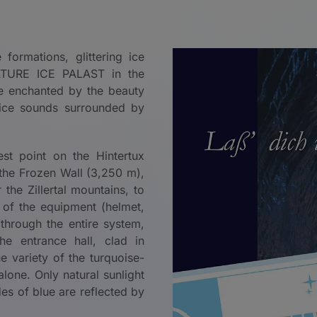
ormations, glittering ice
 NATURE ICE PALAST in the
be enchanted by the beauty
ice sounds surrounded by
st point on the Hintertux
 the Frozen Wall (3,250 m),
the Zillertal mountains, to
 of the equipment (helmet,
 through the entire system,
e entrance hall, clad in
he variety of the turquoise-
lone. Only natural sunlight
des of blue are reflected by