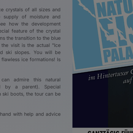
e crystals of all sizes and
e supply of moisture and
o see how the development
al feature of the crystal
s the transition to the blue
he visit is the actual "Ice
 ski slopes. You will be
flawless ice formations! Is
 can admire this natural
by a parent). Special
 ski boots, the tour can be
 hand with help and advice