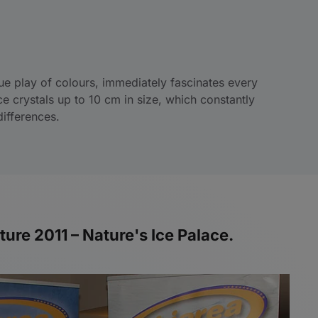
e play of colours, immediately fascinates every
ice crystals up to 10 cm in size, which constantly
ifferences.
ure 2011 – Nature's Ice Palace.