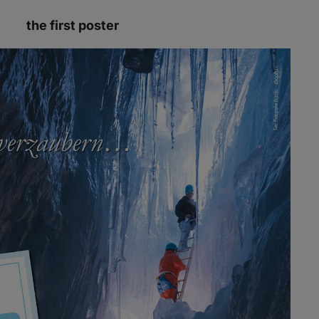
the first poster