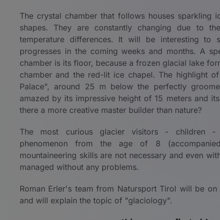
The crystal chamber that follows houses sparkling ic
shapes. They are constantly changing due to th
temperature differences. It will be interesting t
progresses in the coming weeks and months. A speci
chamber is its floor, because a frozen glacial lake form
chamber and the red-lit ice chapel. The highlight of t
Palace", around 25 m below the perfectly groomed
amazed by its impressive height of 15 meters and its 
there a more creative master builder than nature?
The most curious glacier visitors - children -
phenomenon from the age of 8 (accompanied 
mountaineering skills are not necessary and even with
managed without any problems.
Roman Erler's team from Natursport Tirol will be on
and will explain the topic of "glaciology".