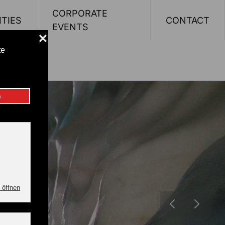
CORPORATE
ITIES
CONTACT
EVENTS