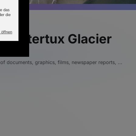
e Hintertux Glacier
 of documents, graphics, films, newspaper reports, ...