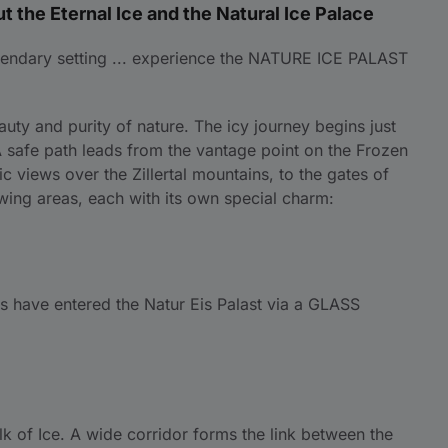
t the Eternal Ice and the Natural Ice Palace
 legendary setting ... experience the NATURE ICE PALAST
uty and purity of nature. The icy journey begins just
A safe path leads from the vantage point on the Frozen
 views over the Zillertal mountains, to the gates of
lowing areas, each with its own special charm:
tors have entered the Natur Eis Palast via a GLASS
lk of Ice. A wide corridor forms the link between the