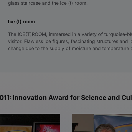
glass staircase and the ice (t) room.
Ice (t) room
The ICE(T)ROOM, immersed in a variety of turquoise-blu
visitor. Flawless ice figures, fascinating structures and 
change due to the supply of moisture and temperature d
1: Innovation Award for Science and Cult