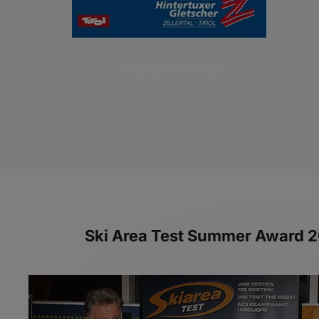
Broshure as PDF
Ski Area Test Summer Award 201