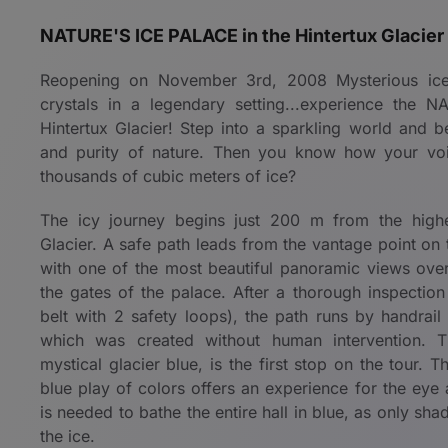
NATURE'S ICE PALACE in the Hintertux Glacier
Reopening on November 3rd, 2008 Mysterious ice f
crystals in a legendary setting...experience the
Hintertux Glacier! Step into a sparkling world and 
and purity of nature. Then you know how your vo
thousands of cubic meters of ice?
The icy journey begins just 200 m from the highe
Glacier. A safe path leads from the vantage point on
with one of the most beautiful panoramic views over 
the gates of the palace. After a thorough inspection
belt with 2 safety loops), the path runs by handrail
which was created without human intervention. Th
mystical glacier blue, is the first stop on the tour. T
blue play of colors offers an experience for the eye a
is needed to bathe the entire hall in blue, as only sha
the ice.