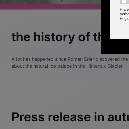
the history of the na
A lot has happened since Roman Erler discovered the n
about the natural ice palace in the Hintertux Glacier.
Press release in a