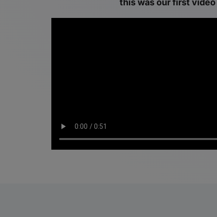
this was our first video