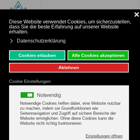
MENU
Skip to main content