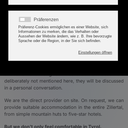
Corporate Event TYROL
Seminars and Trainings
T
he focus and goals of these events are team
building, leadership and customer loyalty. The
success of our customers is also our success!
We offer planning, organization and implementation of
events in one hand and from first hand. Especially
exclusive and original incentives & ideas are
deliberately not mentioned here, they will be discussed
in a personal conversation.
We are the direct provider on site. On request, we can
provide suitable accommodation in the entire Zillertal,
from simple mountain huts to five-star hotels.
But we don't only feel comfortable in Tyrol.