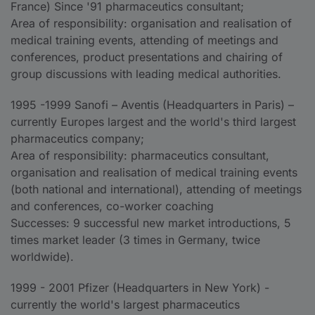
France) Since '91 pharmaceutics consultant;
Area of responsibility: organisation and realisation of
medical training events, attending of meetings and
conferences, product presentations and chairing of
group discussions with leading medical authorities.
1995 -1999 Sanofi – Aventis (Headquarters in Paris) –
currently Europes largest and the world's third largest
pharmaceutics company;
Area of responsibility: pharmaceutics consultant,
organisation and realisation of medical training events
(both national and international), attending of meetings
and conferences, co-worker coaching
Successes: 9 successful new market introductions, 5
times market leader (3 times in Germany, twice
worldwide).
1999 - 2001 Pfizer (Headquarters in New York) -
currently the world's largest pharmaceutics