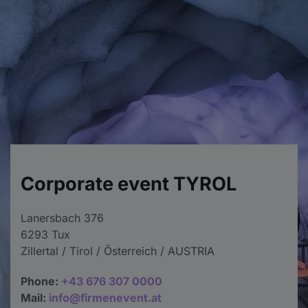
Corporate event TYROL
Lanersbach 376
6293 Tux
Zillertal / Tirol / Österreich / AUSTRIA
Phone:
+43 676 307 0000
Mail:
info@firmenevent.at