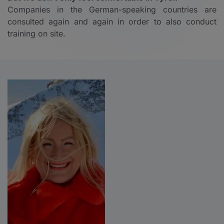
Companies in the German-speaking countries are
consulted again and again in order to also conduct
training on site.