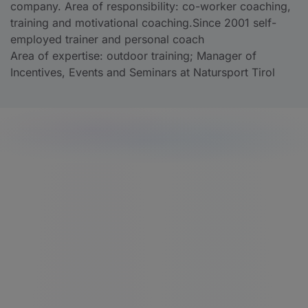
company. Area of responsibility: co-worker coaching,
training and motivational coaching.Since 2001 self-
employed trainer and personal coach
Area of expertise: outdoor training; Manager of
Incentives, Events and Seminars at Natursport Tirol