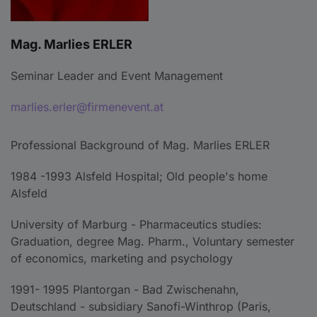
Mag. Marlies ERLER
Seminar Leader and Event Management
marlies.erler@firmenevent.at
Professional Background of Mag. Marlies ERLER
1984 -1993 Alsfeld Hospital; Old people's home
Alsfeld
University of Marburg - Pharmaceutics studies:
Graduation, degree Mag. Pharm., Voluntary semester
of economics, marketing and psychology
1991- 1995 Plantorgan - Bad Zwischenahn,
Deutschland - subsidiary Sanofi-Winthrop (Paris,