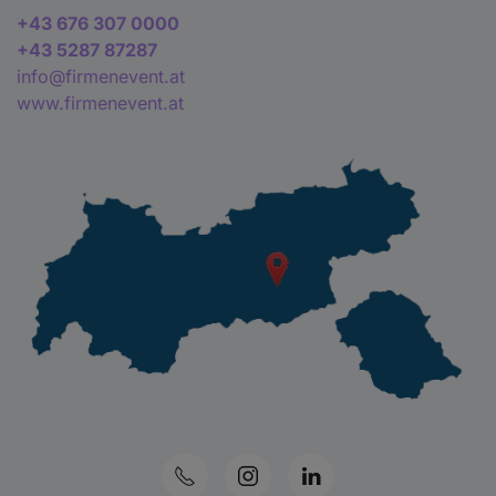
+43 676 307 0000
+43 5287 87287
info@firmenevent.at
www.firmenevent.at