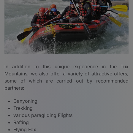
In addition to this unique experience in the Tux
Mountains, we also offer a variety of attractive offers,
some of which are carried out by recommended
partners:
Canyoning
Trekking
various paragliding Flights
Rafting
Flying Fox