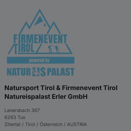
Natursport Tirol & Firmenevent Tirol
Natureispalast Erler GmbH
Lanersbach 367
6293 Tux
Zillertal / Tirol / Österreich / AUSTRIA