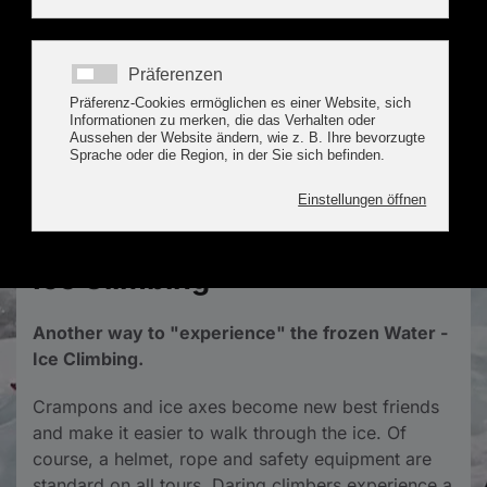
Special Activities &
Experiences in the Tux
Valley
Ice Climbing
Another way to "experience" the frozen Water -
Ice Climbing.
Crampons and ice axes become new best friends
and make it easier to walk through the ice. Of
course, a helmet, rope and safety equipment are
standard on all tours. Daring climbers experience a