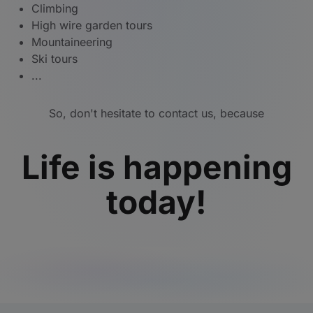
Climbing
High wire garden tours
Mountaineering
Ski tours
...
So, don't hesitate to contact us, because
Life is happening
today!