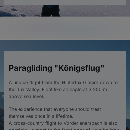
Paragliding "Königsflug"
A unique flight from the Hintertux Glacier down to
the Tux Valley. Float like an eagle at 3,250 m
above sea level.
The experience that everyone should treat
themselves once in a lifetime.
A cross-country flight to Vorderlanersbach is also