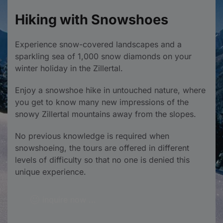
Hiking with Snowshoes
Experience snow-covered landscapes and a
sparkling sea of 1,000 snow diamonds on your
winter holiday in the Zillertal.
Enjoy a snowshoe hike in untouched nature, where
you get to know many new impressions of the
snowy Zillertal mountains away from the slopes.
No previous knowledge is required when
snowshoeing, the tours are offered in different
levels of difficulty so that no one is denied this
unique experience.
inquire now ...