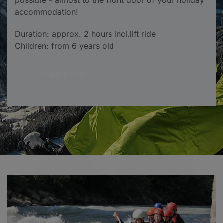
possible - almost to the front door of your holiday
accommodation!
Duration: approx. 2 hours incl.lift ride
Children: from 6 years old
inquire now ...