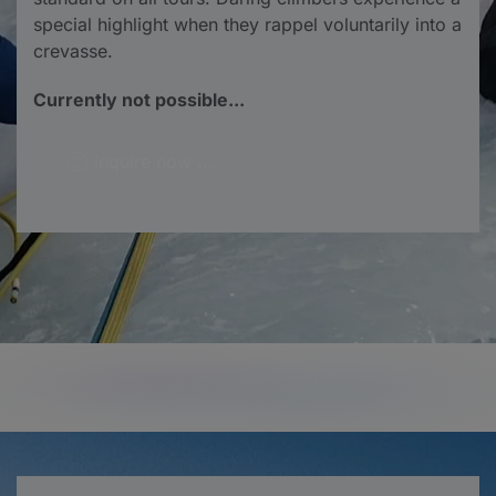
special highlight when they rappel voluntarily into a
crevasse.
Currently not possible...
inquire now ...