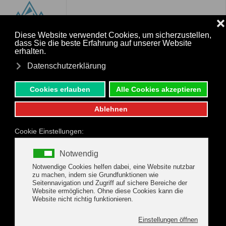
MENU
Skip to main content
Activities & special
Experiences